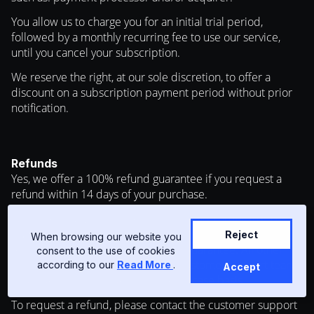
You allow us to charge you for an initial trial period,
followed by a monthly recurring fee to use our service,
until you cancel your subscription.
We reserve the right, at our sole discretion, to offer a
discount on a subscription payment period without prior
notification.
Refunds
Yes, we offer a 100% refund guarantee if you request a
refund within 14 days of your purchase.
We hope you will love everything that you order from us
but if something isn’t quite right, you have 14 days to
Reject
When browsing our website you
request a refund under the refund guarantee. All other
consent to the use of cookies
cases have to be reviewed by the customer support team,
according to our
Read More
.
Accept
and a decision is made on a case by case basis.
To request a refund, please contact the customer support