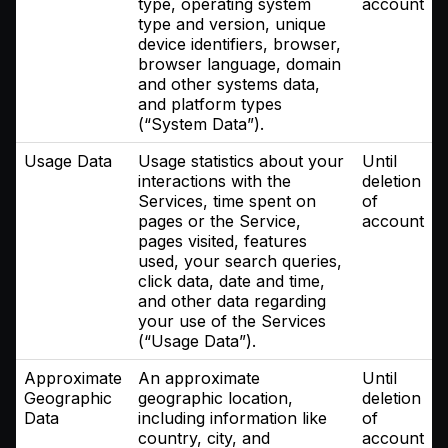
type, operating system
account
type and version, unique
device identifiers, browser,
browser language, domain
and other systems data,
and platform types
(“System Data”).
Usage Data
Usage statistics about your
Until
interactions with the
deletion
Services, time spent on
of
pages or the Service,
account
pages visited, features
used, your search queries,
click data, date and time,
and other data regarding
your use of the Services
(“Usage Data”).
Approximate
An approximate
Until
Geographic
geographic location,
deletion
Data
including information like
of
country, city, and
account