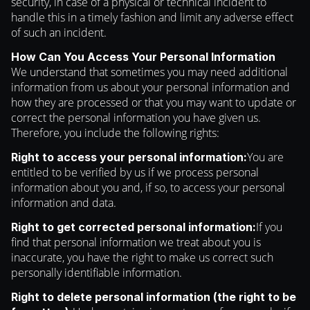
security, in case of a physical or technical incident to
handle this in a timely fashion and limit any adverse effect
of such an incident.
How Can You Access Your Personal Information
We understand that sometimes you may need additional
information from us about your personal information and
how they are processed or that you may want to update or
correct the personal information you have given us.
Therefore, you include the following rights:
You are
Right to access your personal information:
entitled to be verified by us if we process personal
information about you and, if so, to access your personal
information and data.
If you
Right to get corrected personal information:
find that personal information we treat about you is
inaccurate, you have the right to make us correct such
personally identifiable information.
Right to delete personal information (the right to be