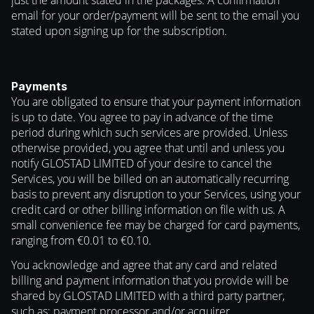
just the amount stated in the packages. A confirmation
email for your order/payment will be sent to the email you
stated upon signing up for the subscription.
Payments
You are obligated to ensure that your payment information
is up to date. You agree to pay in advance of the time
period during which such services are provided. Unless
otherwise provided, you agree that until and unless you
notify GLOSTAD LIMITED of your desire to cancel the
Services, you will be billed on an automatically recurring
basis to prevent any disruption to your Services, using your
credit card or other billing information on file with us. A
small convenience fee may be charged for card payments,
ranging from €0.01 to €0.10.
You acknowledge and agree that any card and related
billing and payment information that you provide will be
shared by GLOSTAD LIMITED with a third party partner,
such as: payment processor and/or acquirer.