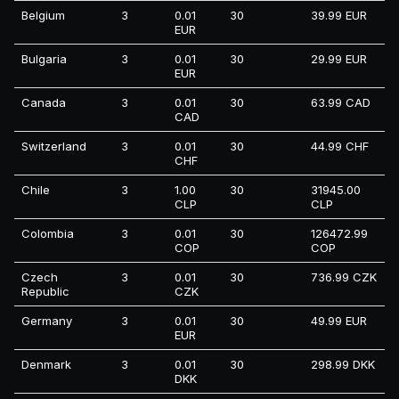
Belgium
3
0.01
30
39.99 EUR
EUR
Bulgaria
3
0.01
30
29.99 EUR
EUR
Canada
3
0.01
30
63.99 CAD
CAD
Switzerland
3
0.01
30
44.99 CHF
CHF
Chile
3
1.00
30
31945.00
CLP
CLP
Colombia
3
0.01
30
126472.99
COP
COP
Czech
3
0.01
30
736.99 CZK
Republic
CZK
Germany
3
0.01
30
49.99 EUR
EUR
Denmark
3
0.01
30
298.99 DKK
DKK