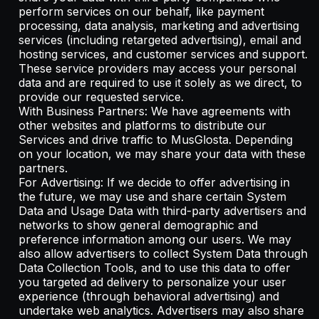
perform services on our behalf, like payment
processing, data analysis, marketing and advertising
services (including retargeted advertising), email and
hosting services, and customer services and support.
These service providers may access your personal
data and are required to use it solely as we direct, to
provide our requested service.
With Business Partners: We have agreements with
other websites and platforms to distribute our
Services and drive traffic to MusGlosta. Depending
on your location, we may share your data with these
partners.
For Advertising: If we decide to offer advertising in
the future, we may use and share certain System
Data and Usage Data with third-party advertisers and
networks to show general demographic and
preference information among our users. We may
also allow advertisers to collect System Data through
Data Collection Tools, and to use this data to offer
you targeted ad delivery to personalize your user
experience (through behavioral advertising) and
undertake web analytics. Advertisers may also share