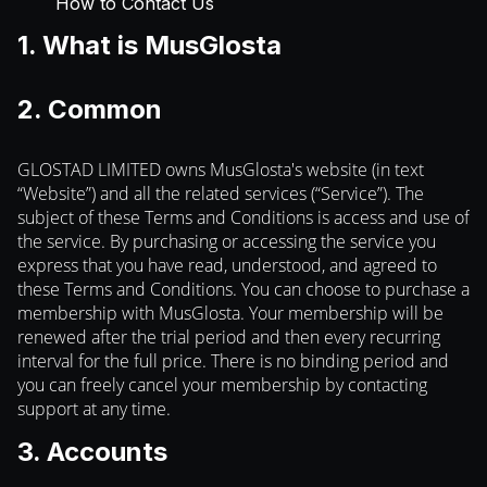
How to Contact Us
1. What is MusGlosta
2. Common
GLOSTAD LIMITED owns MusGlosta's website (in text
“Website”) and all the related services (“Service”). The
subject of these Terms and Conditions is access and use of
the service. By purchasing or accessing the service you
express that you have read, understood, and agreed to
these Terms and Conditions. You can choose to purchase a
membership with MusGlosta. Your membership will be
renewed after the trial period and then every recurring
interval for the full price. There is no binding period and
you can freely cancel your membership by contacting
support at any time.
3. Accounts