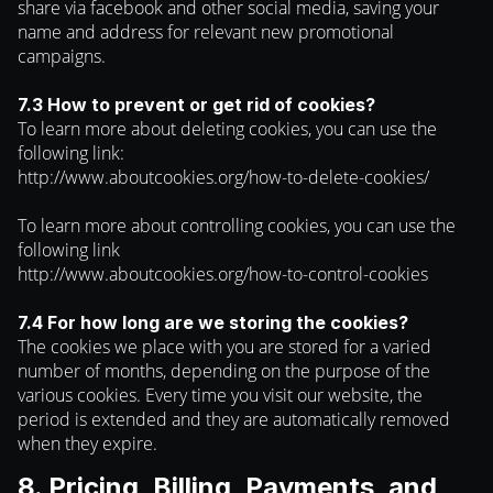
share via facebook and other social media, saving your
name and address for relevant new promotional
campaigns.
7.3 How to prevent or get rid of cookies?
To learn more about deleting cookies, you can use the
following link:
http://www.aboutcookies.org/how-to-delete-cookies/
To learn more about controlling cookies, you can use the
following link
http://www.aboutcookies.org/how-to-control-cookies
7.4 For how long are we storing the cookies?
The cookies we place with you are stored for a varied
number of months, depending on the purpose of the
various cookies. Every time you visit our website, the
period is extended and they are automatically removed
when they expire.
8. Pricing, Billing, Payments, and