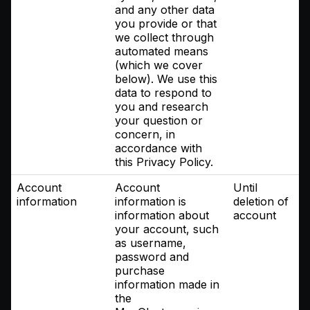
and any other data
you provide or that
we collect through
automated means
(which we cover
below). We use this
data to respond to
you and research
your question or
concern, in
accordance with
this Privacy Policy.
Account
Account
Until
information
information is
deletion of
information about
account
your account, such
as username,
password and
purchase
information made in
the