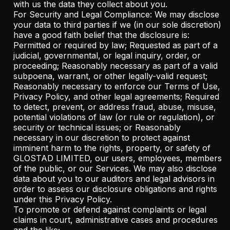
with us the data they collect about you.
For Security and Legal Compliance: We may disclose
your data to third parties if we (in our sole discretion)
have a good faith belief that the disclosure is:
Permitted or required by law; Requested as part of a
judicial, governmental, or legal inquiry, order, or
proceeding; Reasonably necessary as part of a valid
subpoena, warrant, or other legally-valid request;
Reasonably necessary to enforce our Terms of Use,
Privacy Policy, and other legal agreements; Required
to detect, prevent, or address fraud, abuse, misuse,
potential violations of law (or rule or regulation), or
security or technical issues; or Reasonably
necessary in our discretion to protect against
imminent harm to the rights, property, or safety of
GLOSTAD LIMITED, our users, employees, members
of the public, or our Services. We may also disclose
data about you to our auditors and legal advisors in
order to assess our disclosure obligations and rights
under this Privacy Policy.
To promote or defend against complaints or legal
claims in court, administrative cases and procedures