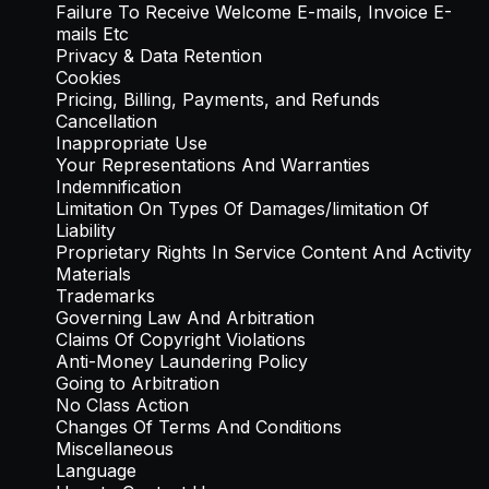
Failure To Receive Welcome E-mails, Invoice E-
mails Etc
Privacy & Data Retention
Cookies
Pricing, Billing, Payments, and Refunds
Cancellation
Inappropriate Use
Your Representations And Warranties
Indemnification
Limitation On Types Of Damages/limitation Of
Liability
Proprietary Rights In Service Content And Activity
Materials
Trademarks
Governing Law And Arbitration
Claims Of Copyright Violations
Anti-Money Laundering Policy
Going to Arbitration
No Class Action
Changes Of Terms And Conditions
Miscellaneous
Language