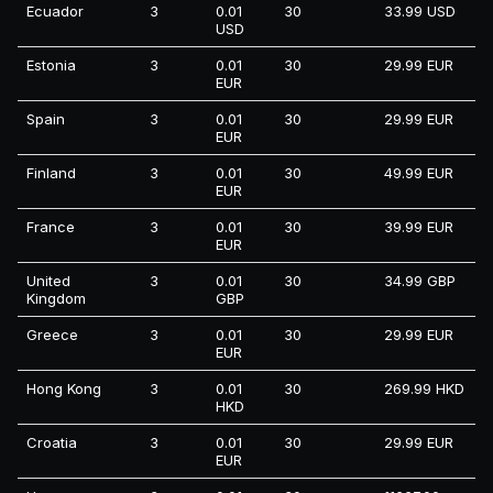
Ecuador
3
0.01
30
33.99 USD
USD
Estonia
3
0.01
30
29.99 EUR
EUR
Spain
3
0.01
30
29.99 EUR
EUR
Finland
3
0.01
30
49.99 EUR
EUR
France
3
0.01
30
39.99 EUR
EUR
United
3
0.01
30
34.99 GBP
Kingdom
GBP
Greece
3
0.01
30
29.99 EUR
EUR
Hong Kong
3
0.01
30
269.99 HKD
HKD
Croatia
3
0.01
30
29.99 EUR
EUR