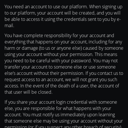
You need an account to use our platform. When signing up
to our platform, your account will be created, and you will
be able to access it using the credentials sent to you by e-
mail.
You have complete responsibility for your account and
everything that happens on your account, including for any
harm or damage (to us or anyone else) caused by someone
using your account without your permission. This means
you need to be careful with your password. You may not
transfer your account to someone else or use someone
else’s account without their permission. If you contact us to
request access to an account, we will not grant you such
access. In the event of the death of a user, the account of
that user will be closed.
If you share your account login credential with someone
else, you are responsible for what happens with your
account. You must notify us immediately upon learning
that someone else may be using your account without your
permission (or if you suspect any other breach of security)