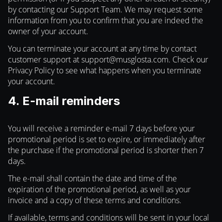
by contacting our Support Team. We may request some
information from you to confirm that you are indeed the
owner of your account.
You can terminate your account at any time by contact
customer support at
support@musglosta.com
. Check our
Privacy Policy to see what happens when you terminate
your account.
4. E-mail reminders
You will receive a reminder e-mail 7 days before your
promotional period is set to expire, or immediately after
the purchase if the promotional period is shorter then 7
days.
The e-mail shall contain the date and time of the
expiration of the promotional period, as well as your
invoice and a copy of these terms and conditions.
If available, terms and conditions will be sent in your local