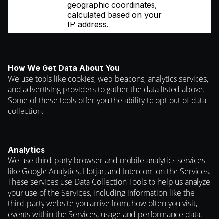
geographic coordinates,
calculated based on your
IP address.
How We Get Data About You
We use tools like cookies, web beacons, analytics services,
and advertising providers to gather the data listed above.
Some of these tools offer you the ability to opt out of data
collection.
Analytics
We use third-party browser and mobile analytics services
like Google Analytics, Hotjar, and Intercom on the Services.
These services use Data Collection Tools to help us analyze
your use of the Services, including information like the
third-party website you arrive from, how often you visit,
events within the Services, usage and performance data.