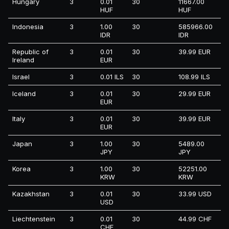
Hungary
3
0.01
30
11667.00
HUF
HUF
Indonesia
3
1.00
30
585966.00
IDR
IDR
Republic of
3
0.01
30
39.99 EUR
Ireland
EUR
Israel
3
0.01 ILS
30
108.99 ILS
Iceland
3
0.01
30
29.99 EUR
EUR
Italy
3
0.01
30
39.99 EUR
EUR
Japan
3
1.00
30
5489.00
JPY
JPY
Korea
3
1.00
30
52251.00
KRW
KRW
Kazakhstan
3
0.01
30
33.99 USD
USD
Liechtenstein
3
0.01
30
44.99 CHF
CHF