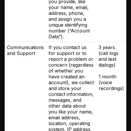
you provide, like
your name, email,
address, phone,
and assign you a
unique identifying
number (“Account
Data”).
Communications
If you contact us
3 years
and Support
for support or to
(call logs
report a problem or
and text
concern (regardless
dialogs)
of whether you
have created an
1 month
account), we collect
(voice
and store your
recordings)
contact information,
messages, and
other data about
you like your name,
email address,
location, operating
system, IP address,