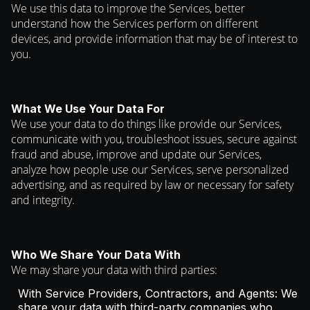
We use this data to improve the Services, better
understand how the Services perform on different
devices, and provide information that may be of interest to
you.
What We Use Your Data For
We use your data to do things like provide our Services,
communicate with you, troubleshoot issues, secure against
fraud and abuse, improve and update our Services,
analyze how people use our Services, serve personalized
advertising, and as required by law or necessary for safety
and integrity.
Who We Share Your Data With
We may share your data with third parties:
With Service Providers, Contractors, and Agents: We
share your data with third-party companies who