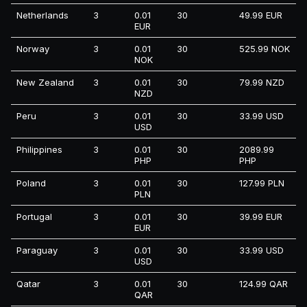
Netherlands
3
0.01
30
49.99 EUR
EUR
Norway
3
0.01
30
525.99 NOK
NOK
New Zealand
3
0.01
30
79.99 NZD
NZD
Peru
3
0.01
30
33.99 USD
USD
Philippines
3
0.01
30
2089.99
PHP
PHP
Poland
3
0.01
30
127.99 PLN
PLN
Portugal
3
0.01
30
39.99 EUR
EUR
Paraguay
3
0.01
30
33.99 USD
USD
Qatar
3
0.01
30
124.99 QAR
QAR