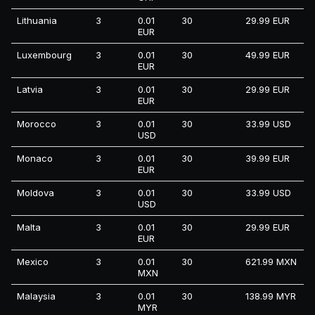
Lithuania
3
0.01
30
29.99 EUR
EUR
Luxembourg
3
0.01
30
49.99 EUR
EUR
Latvia
3
0.01
30
29.99 EUR
EUR
Morocco
3
0.01
30
33.99 USD
USD
Monaco
3
0.01
30
39.99 EUR
EUR
Moldova
3
0.01
30
33.99 USD
USD
Malta
3
0.01
30
29.99 EUR
EUR
Mexico
3
0.01
30
621.99 MXN
MXN
Malaysia
3
0.01
30
138.99 MYR
MYR