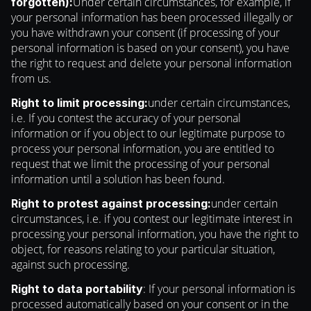
Under certain circumstances, for example, if
forgotten):
your personal information has been processed illegally or
you have withdrawn your consent (if processing of your
personal information is based on your consent), you have
the right to request and delete your personal information
from us.
under certain circumstances,
Right to limit processing:
i.e. If you contest the accuracy of your personal
information or if you object to our legitimate purpose to
process your personal information, you are entitled to
request that we limit the processing of your personal
information until a solution has been found.
under certain
Right to protest against processing:
circumstances, i.e. if you contest our legitimate interest in
processing your personal information, you have the right to
object, for reasons relating to your particular situation,
against such processing.
: If your personal information is
Right to data portability
processed automatically based on your consent or in the