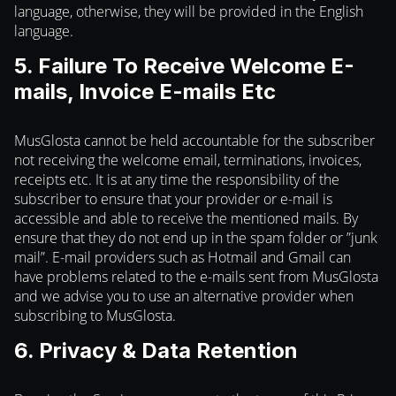
language, otherwise, they will be provided in the English
language.
5. Failure To Receive Welcome E-
mails, Invoice E-mails Etc
MusGlosta cannot be held accountable for the subscriber
not receiving the welcome email, terminations, invoices,
receipts etc. It is at any time the responsibility of the
subscriber to ensure that your provider or e-mail is
accessible and able to receive the mentioned mails. By
ensure that they do not end up in the spam folder or ”junk
mail”. E-mail providers such as Hotmail and Gmail can
have problems related to the e-mails sent from MusGlosta
and we advise you to use an alternative provider when
subscribing to MusGlosta.
6. Privacy & Data Retention