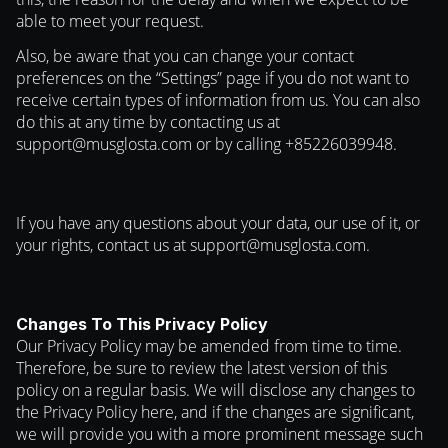
able to meet your request.
Also, be aware that you can change your contact
preferences on the “Settings” page if you do not want to
receive certain types of information from us. You can also
do this at any time by contacting us at
support@musglosta.com
or by calling +85226039948.
If you have any questions about your data, our use of it, or
your rights, contact us at
support@musglosta.com
.
Changes To This Privacy Policy
Our Privacy Policy may be amended from time to time.
Therefore, be sure to review the latest version of this
policy on a regular basis. We will disclose any changes to
the Privacy Policy here, and if the changes are significant,
we will provide you with a more prominent message such