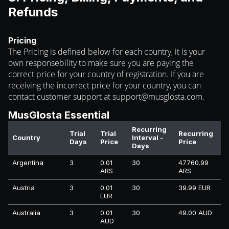
Refunds
Pricing
The Pricing is defined below for each country, it is your
own responsebility to make sure you are paying the
correct price for your country of registration. If you are
receiving the incorrect price for your country, you can
contact customer support at
support@musglosta.com
.
MusGlosta Essential
Recurring
Trial
Trial
Recurring
Country
Interval -
Days
Price
Price
Days
Argentina
3
0.01
30
47760.99
ARS
ARS
Austria
3
0.01
30
39.99 EUR
EUR
Australia
3
0.01
30
49.00 AUD
AUD