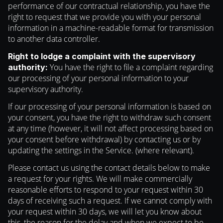
performance of our contractual relationship, you have the
right to request that we provide you with your personal
information in a machine-readable format for transmission
to another data controller.
Right to lodge a complaint with the supervisory
You have the right to file a complaint regarding
authority:
our processing of your personal information to your
supervisory authority.
If our processing of your personal information is based on
your consent, you have the right to withdraw such consent
at any time (however, it will not affect processing based on
your consent before withdrawal) by contacting us or by
updating the settings in the Service. (where relevant).
Please contact us using the contact details below to make
a request for your rights. We will make commercially
reasonable efforts to respond to your request within 30
days of receiving such a request. If we cannot comply with
your request within 30 days, we will let you know about
this, the reason for the delay and when we expect to be