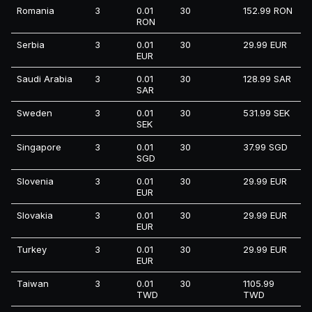
Romania
3
0.01
30
152.99 RON
RON
Serbia
3
0.01
30
29.99 EUR
EUR
Saudi Arabia
3
0.01
30
128.99 SAR
SAR
Sweden
3
0.01
30
531.99 SEK
SEK
Singapore
3
0.01
30
37.99 SGD
SGD
Slovenia
3
0.01
30
29.99 EUR
EUR
Slovakia
3
0.01
30
29.99 EUR
EUR
Turkey
3
0.01
30
29.99 EUR
EUR
Taiwan
3
0.01
30
1105.99
TWD
TWD