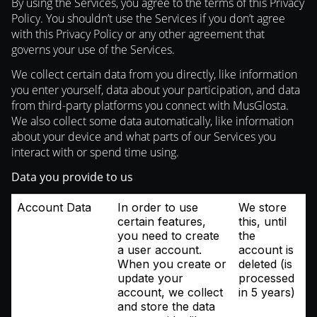
By using the Services, you agree to the terms of this Privacy
Policy. You shouldn’t use the Services if you don’t agree
with this Privacy Policy or any other agreement that
governs your use of the Services.
We collect certain data from you directly, like information
you enter yourself, data about your participation, and data
from third-party platforms you connect with MusGlosta.
We also collect some data automatically, like information
about your device and what parts of our Services you
interact with or spend time using.
Data you provide to us
Account Data
In order to use
We store
certain features,
this, until
you need to create
the
a user account.
account is
When you create or
deleted (is
update your
processed
account, we collect
in 5 years)
and store the data