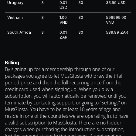
Uruguay
3
0.01
30
33.99 USD
USD
Vietnam
3
1.00
30
596999.00
VND
VND
South Africa
3
0.01
30
589.99 ZAR
ZAR
Billing
By signing up for a membership through one of our
packages you agree to let MusGlosta withdraw the trial
period price and then the full recurring price from the
credit card used when signing up. When you buy a
subscription, you will automatically be renewed until you
terminate by contacting support, or going to “Settings” on
MusGlosta. You have to be at least 18 years of age and
reside in one of the countries we are operating in, to have
a valid subscription to MusGlosta. There are no hidden
charges when purchasing the introduction subscription,