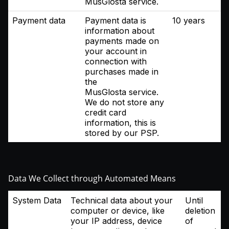
MusGlosta service.
Payment data
Payment data is
10 years
information about
payments made on
your account in
connection with
purchases made in
the
MusGlosta service.
We do not store any
credit card
information, this is
stored by our PSP.
Data We Collect through Automated Means
System Data
Technical data about your
Until
computer or device, like
deletion
your IP address, device
of