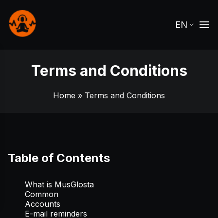
EN
Terms and Conditions
Home
» Terms and Conditions
Table of Contents
What is MusGlosta
Common
Accounts
E-mail reminders