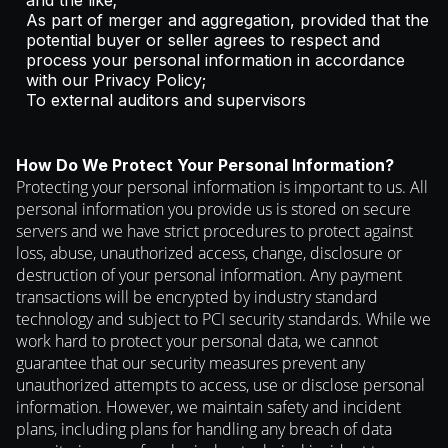
and the like;
As part of merger and aggregation, provided that the
potential buyer or seller agrees to respect and
process your personal information in accordance
with our Privacy Policy;
To external auditors and supervisors
How Do We Protect Your Personal Information?
Protecting your personal information is important to us. All
personal information you provide us is stored on secure
servers and we have strict procedures to protect against
loss, abuse, unauthorized access, change, disclosure or
destruction of your personal information. Any payment
transactions will be encrypted by industry standard
technology and subject to PCI security standards. While we
work hard to protect your personal data, we cannot
guarantee that our security measures prevent any
unauthorized attempts to access, use or disclose personal
information. However, we maintain safety and incident
plans, including plans for handling any breach of data