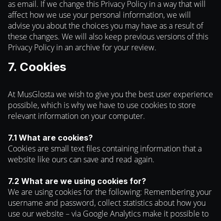
as email. If we change this Privacy Policy in a way that will
affect how we use your personal information, we will
advise you about the choices you may have as a result of
these changes. We will also keep previous versions of this
Privacy Policy in an archive for your review.
7. Cookies
At MusGlosta we wish to give you the best user experience
possible, which is why we have to use cookies to store
relevant information on your computer.
7.1 What are cookies?
Cookies are small text files containing information that a
website like ours can save and read again.
7.2 What are we using cookies for?
We are using cookies for the following: Remembering your
username and password, collect statistics about how you
use our website – via Google Analytics make it possible to