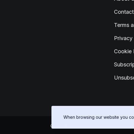
Contact
Terms a
Privacy
Cookie 
Subscrip
Unsubsc
When browsing our website you con
Copyright © GLOSTAD LIMITED 2026, GLOSTAD LIM