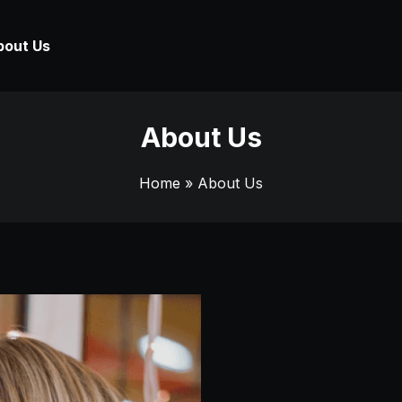
bout Us
About Us
Home
» About Us