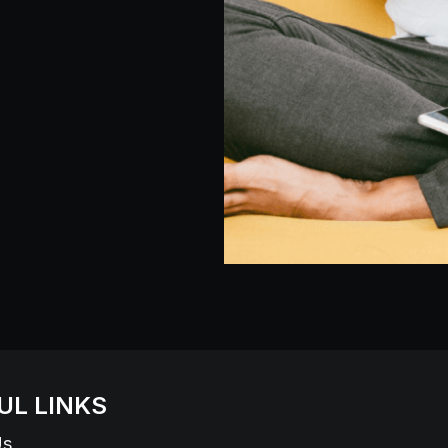
UL LINKS
Us