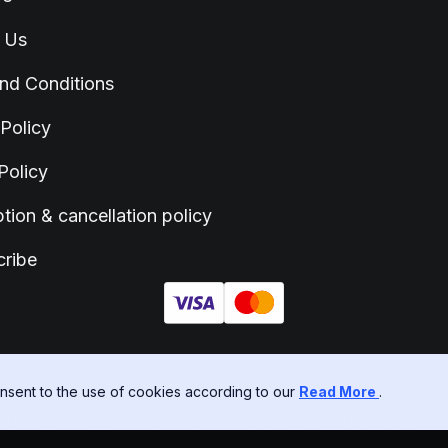
 Us
nd Conditions
 Policy
Policy
tion & cancellation policy
ribe
sent to the use of cookies according to our
Read More
.
ITED - 77652303 - Suite C, Level 7, World Trust Tower 50 Stanley Street, C