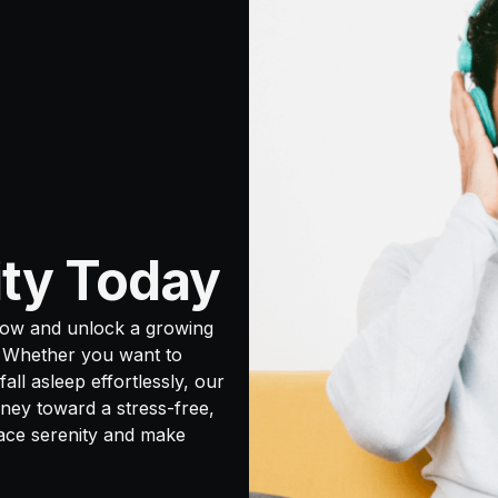
ity Today
now and unlock a growing
. Whether you want to
all asleep effortlessly, our
ney toward a stress-free,
race serenity and make