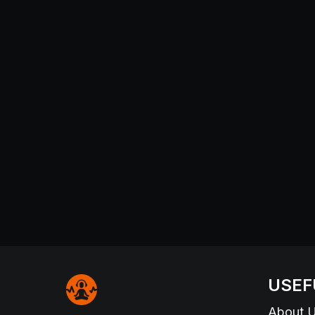
USEF
About 