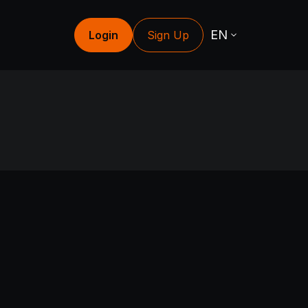
EN
Login
Sign Up