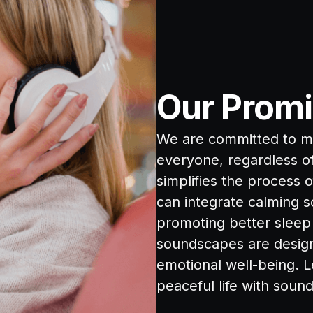
Our Promi
We are committed to ma
everyone, regardless of 
simplifies the process 
can integrate calming s
promoting better sleep 
soundscapes are design
emotional well-being. L
peaceful life with soun