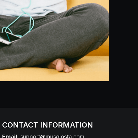
CONTACT INFORMATION
Email
:
support@musglosta.com