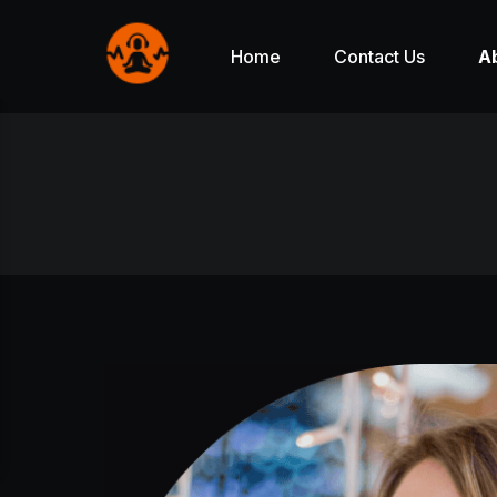
Home
Contact Us
A