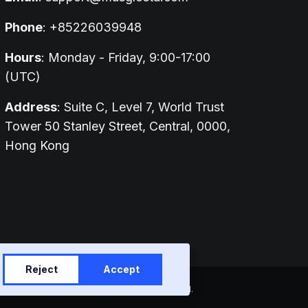
Phone
: +85226039948
Hours
: Monday - Friday, 9:00-17:00
(UTC)
Address
: Suite C, Level 7, World Trust
Tower 50 Stanley Street, Central, 0000,
Hong Kong
Reject
Accept
entral, 0000, Hong Kong | All rights reserved.