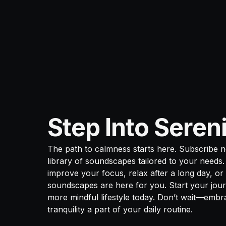
Step Into Seren
The path to calmness starts here. Subscribe 
library of soundscapes tailored to your needs
improve your focus, relax after a long day, or f
soundscapes are here for you. Start your jour
more mindful lifestyle today. Don’t wait—emb
tranquility a part of your daily routine.