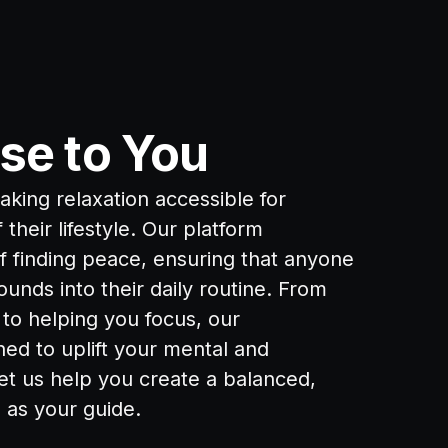
se to You
king relaxation accessible for
their lifestyle. Our platform
of finding peace, ensuring that anyone
ounds into their daily routine. From
to helping you focus, our
ed to uplift your mental and
et us help you create a balanced,
d as your guide.