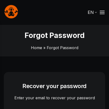
EN
Forgot Password
Home
» Forgot Password
Recover your password
Enter your email to recover your password