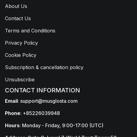
About Us
Contact Us
Terms and Conditions
Privacy Policy
Cookie Policy
Subscription & cancellation policy
Unsubscribe
CONTACT INFORMATION
Email
:
support@musglosta.com
Phone
: +85226039948
Hours
: Monday - Friday, 9:00-17:00 (UTC)