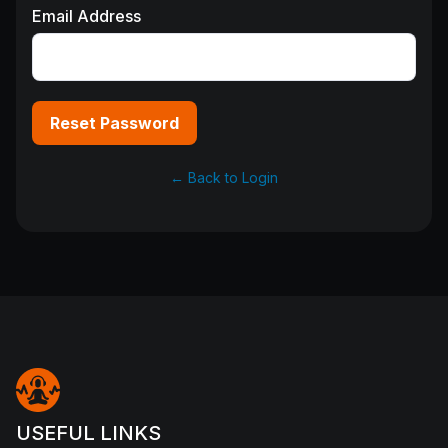
Email Address
Reset Password
← Back to Login
USEFUL LINKS